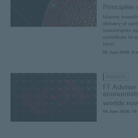
Principles
Islamic investi
delivery of com
investments re
contribute to s
term.
05 June 2026
, 6 
PODCASTS
FT Adviser
economists
worlds
no
04 June 2026
, 18