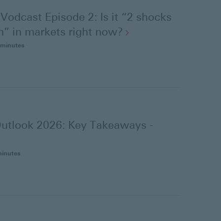
Vodcast Episode 2: Is it “2 shocks
” in markets right
now?
 minutes
utlook 2026: Key Takeaways -
minutes