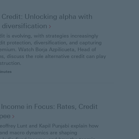
 Credit: Unlocking alpha with
d
diversification
dit is evolving, with strategies increasingly
it protection, diversification, and capturing
premium. Watch Borja Azpilicueta, Head of
ns, discuss the role alternative credit can play
struction.
inutes
 Income in Focus: Rates, Credit
pee
Geoffrey Lunt and Kapil Punjabi explain how
 and macro dynamics are shaping