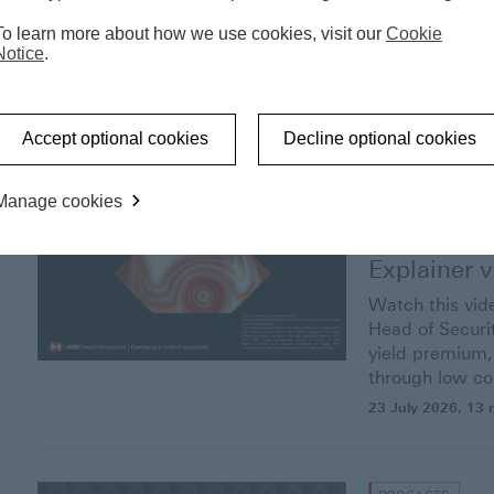
‘Barbarous
To learn more about how we use cookies, visit our
Cookie
Notice
.
30 July 2026
, 19 
Accept optional cookies
Decline optional cookies
Manage cookies
VIDEOS
Investment
Explainer
v
Watch this vid
Head of Securit
yield premium, 
through low cor
23 July 2026
, 13 