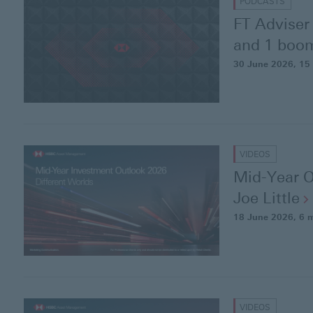
PODCASTS
FT Adviser 
and 1 boom
30 June 2026
, 15
VIDEOS
Mid-Year O
Joe
Little
18 June 2026
, 6 
VIDEOS