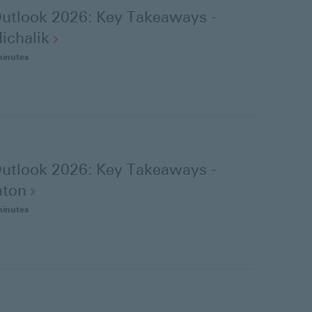
utlook 2026: Key Takeaways -
ichalik
minutes
utlook 2026: Key Takeaways -
aton
minutes