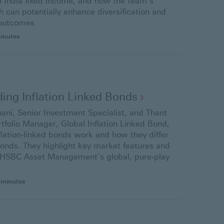
in India fixed income, and how the team’s
 can potentially enhance diversification and
 outcomes
minutes
ing Inflation Linked
Bonds
ani, Senior Investment Specialist, and Thant
tfolio Manager, Global Inflation Linked Bond,
flation-linked bonds work and how they differ
onds. They highlight key market features and
f HSBC Asset Management’s global, pure‑play
 minutes