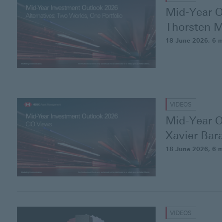
Mid-Year O
Thorsten
M
18 June 2026
, 6 
VIDEOS
Mid-Year O
Xavier
Bar
18 June 2026
, 6 
VIDEOS