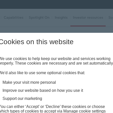
|
Capabilities
|
Spotlight On
|
Insights
|
Investor resources
|
So
casts
Cookies on this website
odcasts
We use cookies to help keep our website and services working
properly. These cookies are necessary and are set automatically
We'd also like to use some optional cookies that:
Make your visit more personal
Improve our website based on how you use it
Support our marketing
PODCASTS
You can either ‘Accept’ or ‘Decline’ these cookies or choose
FT Adviser
which types of cookies to accept via Manage cookie settings