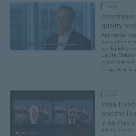
VIDEOS
Alternative
quality an
Alternative cre
focused on cred
an illiquidity 
Capital Solutio
in portfolio con
21 May 2026
, 4 m
VIDEOS
India Fixed
and the
Ru
In this video, 
policy support