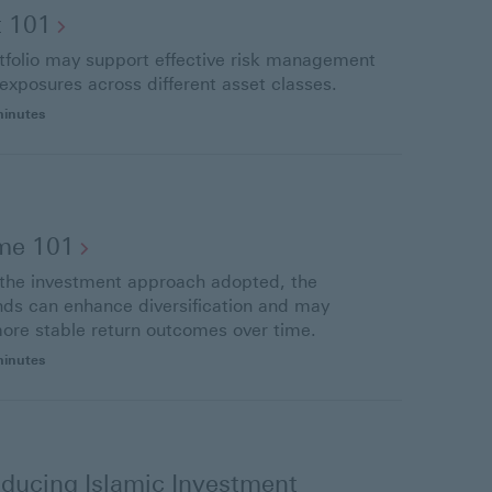
t
101
rtfolio may support effective risk management
 exposures across different asset classes.
minutes
ome
101
f the investment approach adopted, the
onds can enhance diversification and may
more stable return outcomes over time.
minutes
ducing Islamic Investment