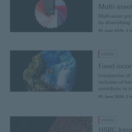
Multi-asse
Multi-asset po
by diversifying
05 June 2026
, 2 
VIDEOS
Fixed inc
Irrespective o
inclusion of b
contribute to 
05 June 2026
, 2 
VIDEOS
HSBC Intro