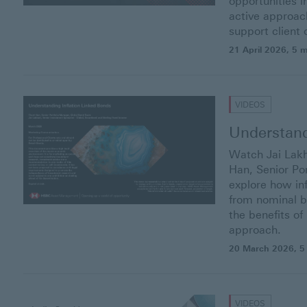
opportunities 
active approach
support client
21 April 2026
, 5 
VIDEOS
Understand
Watch Jai Lakh
Han, Senior Por
explore how in
from nominal b
the benefits o
approach.
20 March 2026
, 5
VIDEOS