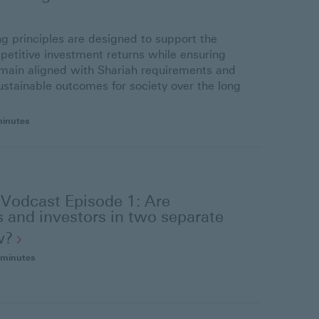
ng principles are designed to support the
petitive investment returns while ensuring
main aligned with Shariah requirements and
ustainable outcomes for society over the long
minutes
 Vodcast Episode 1: Are
 and investors in two separate
w?
 minutes