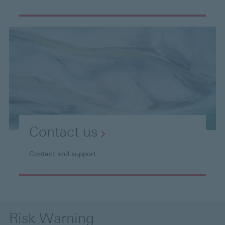
Contact
us
Contact and support
Risk Warning