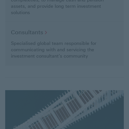
assets, and provide long term investment
solutions
Consultants
Specialised global team responsible for
communicating with and servicing the
investment consultant's community