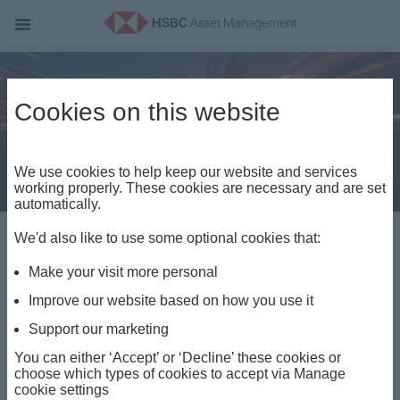
Cookies on this website
We use cookies to help keep our website and services
working properly. These cookies are necessary and are set
automatically.
Opportunity is
We'd also like to use some optional cookies that:
Make your visit more personal
everywhere. Access
Improve our website based on how you use it
is everything.
Support our marketing
You can either ‘Accept’ or ‘Decline’ these cookies or
choose which types of cookies to accept via Manage
cookie settings
Watch the video