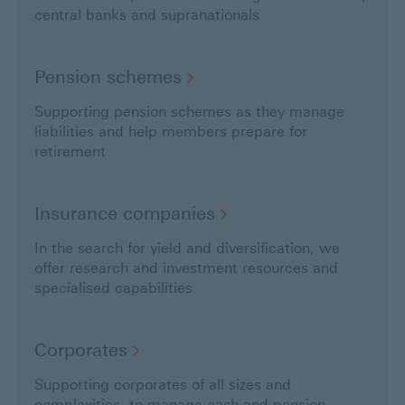
central banks and supranationals
Pension
schemes
Supporting pension schemes as they manage
liabilities and help members prepare for
retirement
Insurance
companies
In the search for yield and diversification, we
offer research and investment resources and
specialised capabilities
Corporates
Supporting corporates of all sizes and
complexities, to manage cash and pension