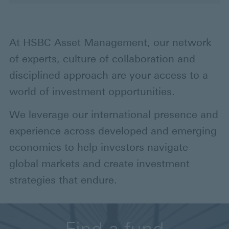
At HSBC Asset Management, our network
of experts, culture of collaboration and
disciplined approach are your access to a
world of investment opportunities.
We leverage our international presence and
experience across developed and emerging
economies to help investors navigate
global markets and create investment
strategies that endure.