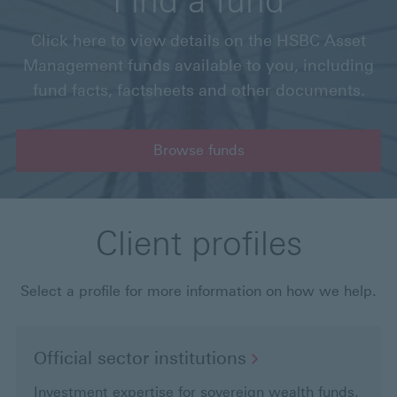
Find a fund
Click here to view details on the HSBC Asset
Management funds available to you, including
fund facts, factsheets and other documents.
Browse funds
Client profiles
Select a profile for more information on how we help.
Official sector
institutions
Investment expertise for sovereign wealth funds,