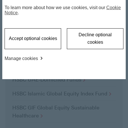
To learn more about how we use cookies, visit our
Cookie
Notice
.
Highlights
Decline optional
Accept optional cookies
cookies
Mid-Year Outlook
2026
Manage cookies
HSBC Income
Funds
HSBC UAE-Domiciled
Funds
HSBC Islamic Global Equity Index
Fund
HSBC GIF Global Equity Sustainable
Healthcare