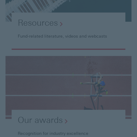
Resources
Fund-related literature, videos and webcasts
Our
awards
Recognition for industry excellence