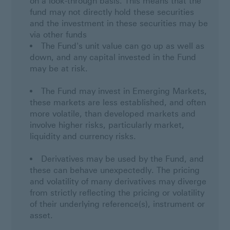
on a look-through basis. This means that the
fund may not directly hold these securities
and the investment in these securities may be
via other funds
The Fund's unit value can go up as well as
down, and any capital invested in the Fund
may be at risk.
The Fund may invest in Emerging Markets,
these markets are less established, and often
more volatile, than developed markets and
involve higher risks, particularly market,
liquidity and currency risks.
Derivatives may be used by the Fund, and
these can behave unexpectedly. The pricing
and volatility of many derivatives may diverge
from strictly reflecting the pricing or volatility
of their underlying reference(s), instrument or
asset.