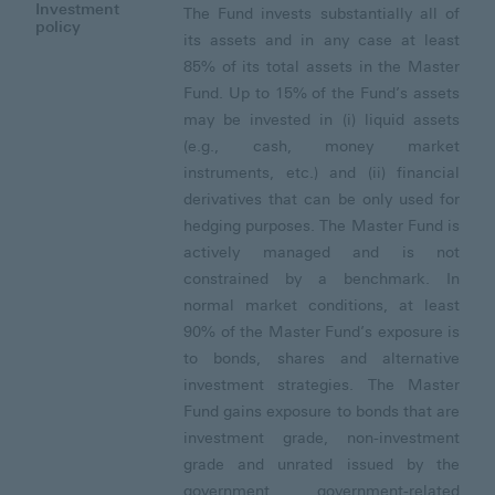
Investment
The Fund invests substantially all of
policy
its assets and in any case at least
85% of its total assets in the Master
Fund. Up to 15% of the Fund’s assets
may be invested in (i) liquid assets
(e.g., cash, money market
instruments, etc.) and (ii) financial
derivatives that can be only used for
hedging purposes. The Master Fund is
actively managed and is not
constrained by a benchmark. In
normal market conditions, at least
90% of the Master Fund’s exposure is
to bonds, shares and alternative
investment strategies. The Master
Fund gains exposure to bonds that are
investment grade, non-investment
grade and unrated issued by the
government, government-related