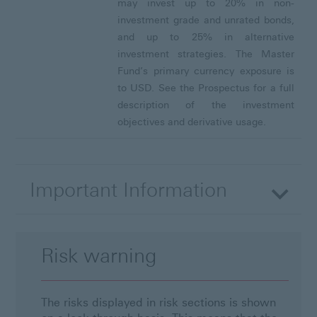
may invest up to 20% in non-
investment grade and unrated bonds,
and up to 25% in alternative
investment strategies. The Master
Fund’s primary currency exposure is
to USD. See the Prospectus for a full
description of the investment
objectives and derivative usage.
Important Information
Risk warning
The risks displayed in risk sections is shown