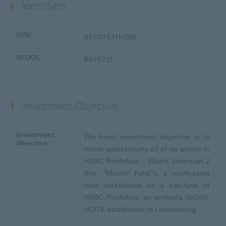
Identifiers
ISIN
AEC01671H256
SEDOL
BSY67J7
Investment Objective
Investment
The Fund investment objective is to
objective
invest substantially all of its assets in
HSBC Portfolios – World Selection 2
(the “Master Fund”), a multi-asset
fund established as a sub-fund of
HSBC Portfolios, an umbrella SICAV-
UCITS established in Luxembourg.