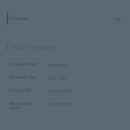
Overview
NAV information
12 month high
10.48 USD
12 month low
9.87 USD
Fund AUM
36,752 USD
Share class
11,037 USD
AUM