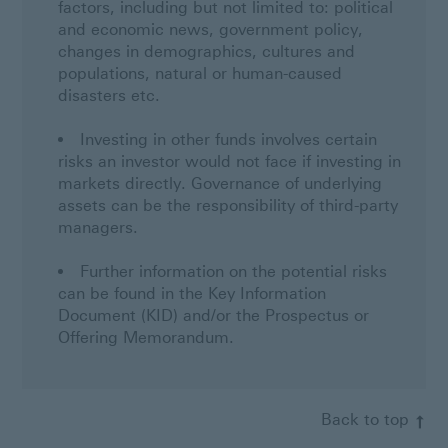
factors, including but not limited to: political
and economic news, government policy,
changes in demographics, cultures and
populations, natural or human-caused
disasters etc.
Investing in other funds involves certain
risks an investor would not face if investing in
markets directly. Governance of underlying
assets can be the responsibility of third-party
managers.
Further information on the potential risks
can be found in the Key Information
Document (KID) and/or the Prospectus or
Offering Memorandum.
Back to top