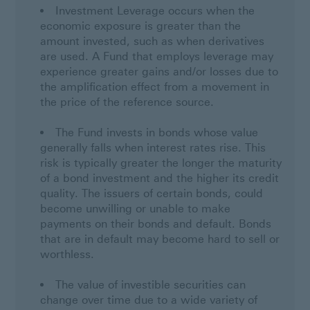
Investment Leverage occurs when the
economic exposure is greater than the
amount invested, such as when derivatives
are used. A Fund that employs leverage may
experience greater gains and/or losses due to
the amplification effect from a movement in
the price of the reference source.
The Fund invests in bonds whose value
generally falls when interest rates rise. This
risk is typically greater the longer the maturity
of a bond investment and the higher its credit
quality. The issuers of certain bonds, could
become unwilling or unable to make
payments on their bonds and default. Bonds
that are in default may become hard to sell or
worthless.
The value of investible securities can
change over time due to a wide variety of