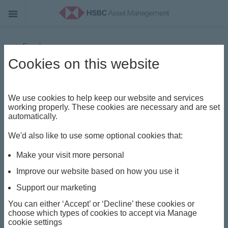
Funds
Cookies on this website
HSBC UAE Funds - Portfolios
(Lux) World Selection 2 Feeder
We use cookies to help keep our website and services
Fund
working properly. These cookies are necessary and are set
automatically.
Share class
We'd also like to use some optional cookies that:
AM
Make your visit more personal
Improve our website based on how you use it
ISIN
Support our marketing
AEC01671H256
You can either ‘Accept’ or ‘Decline’ these cookies or
choose which types of cookies to accept via Manage
cookie settings