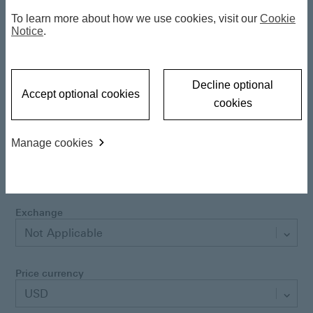
Latest NAV
10.41 USD
To learn more about how we use cookies, visit our
Cookie
06 Aug 2026
Notice
.
Daily NAV change
-0.108400 %
Decline optional
Accept optional cookies
cookies
Class currency
USD
Manage cookies
Performance currency
USD
Exchange
Not Applicable
Price currency
USD