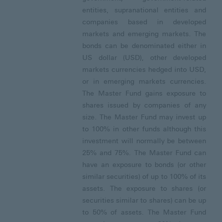
entities, supranational entities and
companies based in developed
markets and emerging markets. The
bonds can be denominated either in
US dollar (USD), other developed
markets currencies hedged into USD,
or in emerging markets currencies.
The Master Fund gains exposure to
shares issued by companies of any
size. The Master Fund may invest up
to 100% in other funds although this
investment will normally be between
25% and 75%. The Master Fund can
have an exposure to bonds (or other
similar securities) of up to 100% of its
assets. The exposure to shares (or
securities similar to shares) can be up
to 50% of assets. The Master Fund