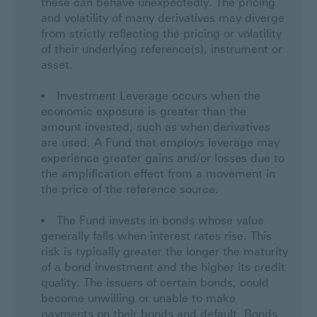
these can behave unexpectedly. The pricing
and volatility of many derivatives may diverge
from strictly reflecting the pricing or volatility
of their underlying reference(s), instrument or
asset.
Investment Leverage occurs when the
economic exposure is greater than the
amount invested, such as when derivatives
are used. A Fund that employs leverage may
experience greater gains and/or losses due to
the amplification effect from a movement in
the price of the reference source.
The Fund invests in bonds whose value
generally falls when interest rates rise. This
risk is typically greater the longer the maturity
of a bond investment and the higher its credit
quality. The issuers of certain bonds, could
become unwilling or unable to make
payments on their bonds and default. Bonds