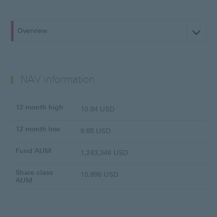
Overview
NAV information
12 month high
10.84 USD
12 month low
9.85 USD
Fund AUM
1,243,346 USD
Share class
10,896 USD
AUM