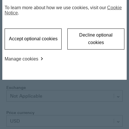
Latest NAV
10.81 USD
To learn more about how we use cookies, visit our
Cookie
06 Aug 2026
Notice
.
Daily NAV change
-0.104407 %
Decline optional
Accept optional cookies
cookies
Class currency
USD
Manage cookies
Performance currency
USD
Exchange
Not Applicable
Price currency
USD