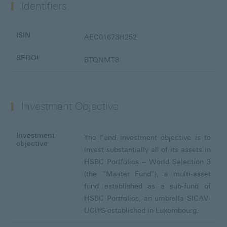
Identifiers
ISIN
AEC01673H252
SEDOL
BTQNMT8
Investment Objective
Investment
The Fund investment objective is to
objective
invest substantially all of its assets in
HSBC Portfolios – World Selection 3
(the “Master Fund”), a multi-asset
fund established as a sub-fund of
HSBC Portfolios, an umbrella SICAV-
UCITS established in Luxembourg.