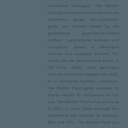
investment strategies. The Master
Fund gains exposure to bonds that are
investment grade, non-investment
grade and unrated issued by the
government, government-related
entities, supranational entities and
companies based in developed
markets and emerging markets. The
bonds can be denominated either in
US dollar (USD), other developed
markets currencies hedged into USD,
or in emerging markets currencies.
The Master Fund gains exposure to
shares issued by companies of any
size. The Master Fund’s may invest up
to 100% in other funds although this
investment will normally be between
40% and 90%. The Master Fund can