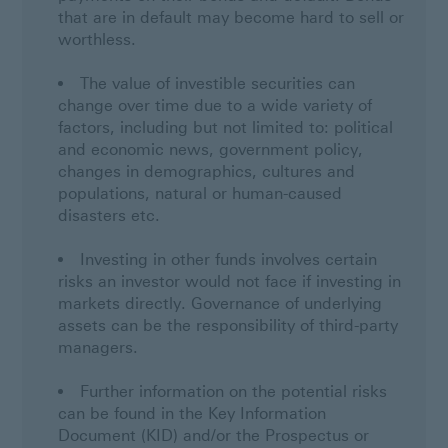
that are in default may become hard to sell or
worthless.
The value of investible securities can
change over time due to a wide variety of
factors, including but not limited to: political
and economic news, government policy,
changes in demographics, cultures and
populations, natural or human-caused
disasters etc.
Investing in other funds involves certain
risks an investor would not face if investing in
markets directly. Governance of underlying
assets can be the responsibility of third-party
managers.
Further information on the potential risks
can be found in the Key Information
Document (KID) and/or the Prospectus or