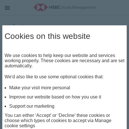
Funds
Cookies on this website
HSBC UAE Funds - Portfolios
(Lux) World Selection 3 Feeder
We use cookies to help keep our website and services
Fund
working properly. These cookies are necessary and are set
automatically.
Share class
We'd also like to use some optional cookies that:
AM
Make your visit more personal
Improve our website based on how you use it
ISIN
Support our marketing
AEC01673H252
You can either ‘Accept’ or ‘Decline’ these cookies or
choose which types of cookies to accept via Manage
cookie settings