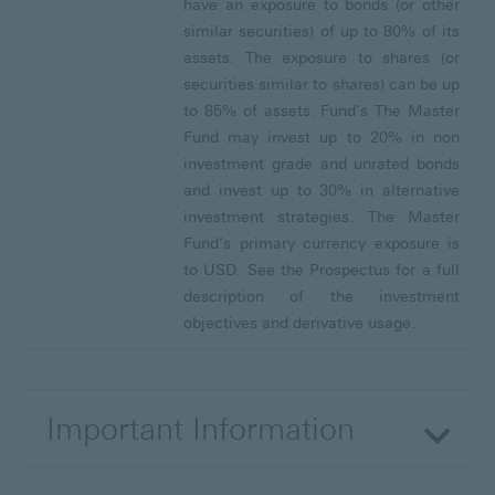
have an exposure to bonds (or other
similar securities) of up to 80% of its
assets. The exposure to shares (or
securities similar to shares) can be up
to 85% of assets. Fund’s The Master
Fund may invest up to 20% in non
investment grade and unrated bonds
and invest up to 30% in alternative
investment strategies. The Master
Fund’s primary currency exposure is
to USD. See the Prospectus for a full
description of the investment
objectives and derivative usage.
Important Information