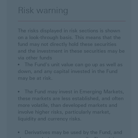
Risk warning
The risks displayed in risk sections is shown
on a look-through basis. This means that the
fund may not directly hold these securities
and the investment in these securities may be
via other funds
The Fund's unit value can go up as well as
down, and any capital invested in the Fund
may be at risk.
The Fund may invest in Emerging Markets,
these markets are less established, and often
more volatile, than developed markets and
involve higher risks, particularly market,
liquidity and currency risks.
Derivatives may be used by the Fund, and