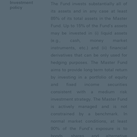
Investment
The Fund invests substantially all of
policy
its assets and in any case at least
85% of its total assets in the Master
Fund. Up to 15% of the Fund’s assets
may be invested in (i) liquid assets
(e.g., cash, money market
instruments, etc.) and (ii) financial
derivatives that can be only used for
hedging purposes. The Master Fund
aims to provide long term total return
by investing in a portfolio of equity
and fixed income securities
consistent with a medium risk
investment strategy. The Master Fund
is actively managed and is not
constrained by a benchmark. In
normal market conditions, at least
90% of the Fund’s exposure is to
bonds, shares and alternative