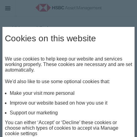
Videos and Podcasts
Cookies on this website
Key Takeaways - Joe Little
We use cookies to help keep our website and services
working properly. These cookies are necessary and are set
automatically.
We'd also like to use some optional cookies that:
Make your visit more personal
P
Improve our website based on how you use it
Support our marketing
You can either ‘Accept’ or ‘Decline’ these cookies or
l
choose which types of cookies to accept via Manage
cookie settings