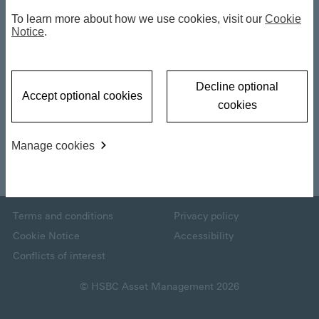
2026 Investment
To learn more about how we use cookies, visit our
Cookie
Notice
.
Outlook : Key
a
Takeaways
Decline optional
Accept optional cookies
cookies
y
04 December 2025
Manage cookies
Back to top
V
Terms and conditions
Privacy policy
Cookie Notice
Accessibility
i
Conflicts of interest
© HSBC Asset Management 2026