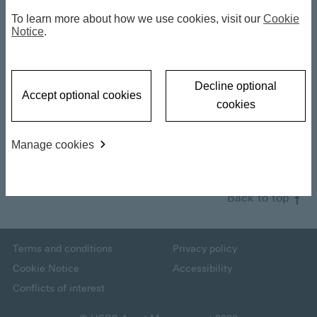
Mid-Year Outlook
To learn more about how we use cookies, visit our
Cookie
Notice
.
2026: Key
a
Takeaways - Xavier
Decline optional
Accept optional cookies
Baraton
cookies
y
Manage cookies
18 June 2026
V
Back to top
i
Terms and conditions
Privacy policy
Cookie Notice
Accessibility
Conflicts of interest