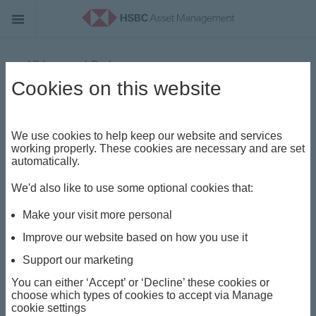
Videos and Podcasts
Cookies on this website
Mid-Year Outlook: Xavier Baraton
We use cookies to help keep our website and services
working properly. These cookies are necessary and are set
automatically.
We'd also like to use some optional cookies that:
Make your visit more personal
P
Improve our website based on how you use it
Support our marketing
You can either ‘Accept’ or ‘Decline’ these cookies or
l
choose which types of cookies to accept via Manage
cookie settings